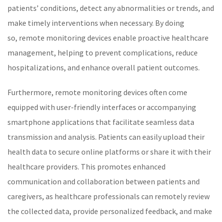
patients’ conditions, detect any abnormalities or trends, and
make timely interventions when necessary. By doing
so,
remote monitoring
devices enable proactive healthcare
management, helping to prevent complications, reduce
hospitalizations, and enhance overall patient outcomes.
Furthermore,
remote monitoring
devices often come
equipped with user-friendly interfaces or accompanying
smartphone applications that facilitate seamless data
transmission and analysis. Patients can easily upload their
health data to secure online platforms or share it with their
healthcare
providers. This promotes enhanced
communication and collaboration between patients and
caregivers, as
healthcare
professionals can remotely review
the collected data, provide personalized feedback, and make