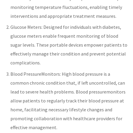
monitoring temperature fluctuations, enabling timely
interventions and appropriate treatment measures.
Glucose Meters: Designed for individuals with
diabetes
,
glucose meters enable frequent monitoring of blood
sugar levels. These portable devices empower patients to
effectively manage their condition and prevent potential
complications.
Blood Pressure
Monitors: High blood pressure is a
common chronic condition that, if left uncontrolled, can
lead to severe health problems.
Blood pressure
monitors
allow patients to regularly track their blood pressure at
home, facilitating necessary lifestyle changes and
promoting collaboration with
healthcare
providers for
effective management.