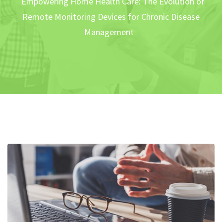
Empowering Home Health Care: The Evolution of
Remote Monitoring Devices for Chronic Disease
Management