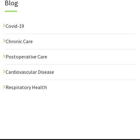
Blog
Covid-19
Chronic Care
Postoperative Care
Cardiovascular Disease
Respiratory Health