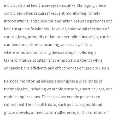
individuals and
healthcare
systems alike. Managing these
conditions often requires frequent monitoring, timely
interventions, and close collaboration between patients and
healthcare
professionals. However, traditional methods of
care delivery, primarily reliant on periodic clinic visits, can be
cumbersome, time-consuming, and costly. This is
where
remote monitoring
devices step in, offering a
transformative solution that empowers patients while
enhancing the efficiency and effectiveness of care provision.
Remote monitoring devices encompass a wide range of
technologies, including wearable sensors, smart devices, and
mobile applications. These devices enable patients to
collect real-time health data, such as
vital signs
,
blood
glucose
levels, or medication adherence, in the comfort of