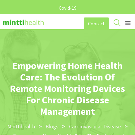
Covid-19
Skip
Contact
to
content
Empowering Home Health
Care: The Evolution Of
Remote Monitoring Devices
For Chronic Disease
Management
>
>
>
Minttihealth
Blogs
Cardiovascular Disease