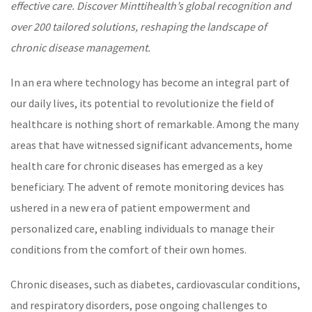
effective care. Discover Minttihealth’s global recognition and
over 200 tailored solutions, reshaping the landscape of
chronic disease management
.
In an era where technology has become an integral part of
our daily lives, its potential to revolutionize the field of
healthcare
is nothing short of remarkable. Among the many
areas that have witnessed significant advancements, home
health care for
chronic diseases
has emerged as a key
beneficiary. The advent of remote monitoring devices has
ushered in a new era of patient empowerment and
personalized care
, enabling individuals to manage their
conditions from the comfort of their own homes.
Chronic diseases
, such as
diabetes
, cardiovascular conditions,
and respiratory disorders, pose ongoing challenges to