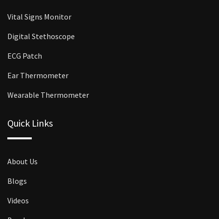
Vital Signs Monitor
Digital Stethoscope
ECG Patch
Ear Thermometer
Wearable Thermometer
Quick Links
About Us
Blogs
Videos