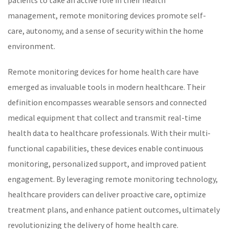
patients to take an active role in their health
management,
remote monitoring
devices promote self-
care, autonomy, and a sense of security within the home
environment.
Remote monitoring devices for home health care have
emerged as invaluable tools in modern
healthcare
. Their
definition encompasses wearable sensors and connected
medical equipment that collect and transmit real-time
health data to healthcare professionals. With their multi-
functional capabilities, these devices enable continuous
monitoring, personalized support, and improved patient
engagement. By leveraging
remote monitoring
technology,
healthcare
providers can deliver proactive care, optimize
treatment plans, and enhance patient outcomes, ultimately
revolutionizing the delivery of home health care.