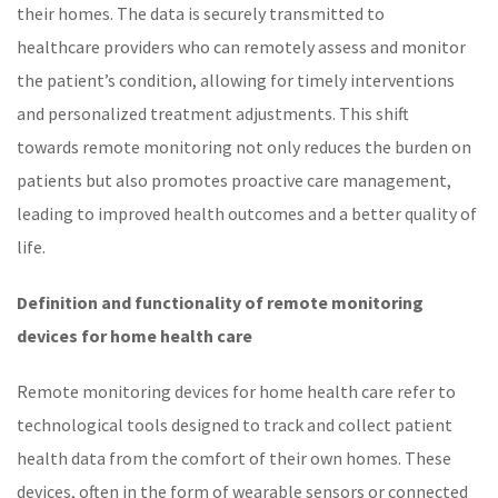
their homes. The data is securely transmitted to
healthcare
providers who can remotely assess and monitor
the patient’s condition, allowing for timely interventions
and personalized treatment adjustments. This shift
towards
remote monitoring
not only reduces the burden on
patients but also promotes proactive care management,
leading to improved health outcomes and a better quality of
life.
Definition and functionality of remote monitoring
devices
for home health care
Remote monitoring devices for home health care refer to
technological tools designed to track and collect patient
health data from the comfort of their own homes. These
devices, often in the form of wearable sensors or connected