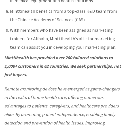
in medical equipment and health solutions.
Minttihealth benefits from a top-class R&D team from
the Chinese Academy of Sciences (CAS).
With members who have been assigned as marketing
trainers for Alibaba, Minttihealth’s all-star marketing
team can assist you in developing your marketing plan.
Minttihealth
h
a
s
provided over 200 tailored solutions to
1,000+ customers in 62 countries.
We
seek partnerships, not
just buyers.
Remote monitoring devices have emerged as game-changers
in the realm of home health care, offering numerous
advantages to patients, caregivers, and
healthcare
providers
alike. By promoting patient independence, enabling timely
detection and prevention of health issues, improving