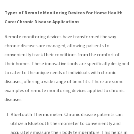
Types of Remote Monitoring Devices for Home Health
Care: Chronic Disease Applications
Remote monitoring devices have transformed the way
chronic diseases
are managed, allowing patients to
conveniently track their conditions from the comfort of
their homes. These innovative tools are specifically designed
to cater to the unique needs of individuals with
chronic
diseases
, offering a wide range of benefits. There are some
examples of
remote monitoring
devices applied to
chronic
diseases
:
Bluetooth Thermometer
: Chronic disease patients can
utilize a Bluetooth thermometer to conveniently and
accurately measure their body temperature. This helps in