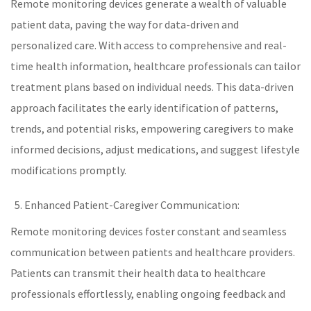
Remote monitoring devices generate a wealth of valuable
patient data, paving the way for data-driven and
personalized care
. With access to comprehensive and real-
time health information,
healthcare
professionals can tailor
treatment plans based on individual needs. This data-driven
approach facilitates the early identification of patterns,
trends, and potential risks, empowering caregivers to make
informed decisions, adjust medications, and suggest lifestyle
modifications promptly.
Enhanced Patient-Caregiver Communication:
Remote monitoring devices foster constant and seamless
communication between patients and
healthcare
providers.
Patients can transmit their health data to healthcare
professionals effortlessly, enabling ongoing feedback and