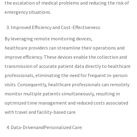
the escalation of medical problems and reducing the risk of
emergency situations.
Improved Efficiency and Cost-Effectiveness:
By leveraging
remote monitoring
devices,
healthcare
providers can streamline their operations and
improve efficiency. These devices enable the collection and
transmission of accurate patient data directly to healthcare
professionals, eliminating the need for frequent in-person
visits. Consequently,
healthcare
professionals can remotely
monitor multiple patients simultaneously, resulting in
optimized time management and reduced costs associated
with travel and facility-based care.
Data-Drivenand
Personalized Care
: