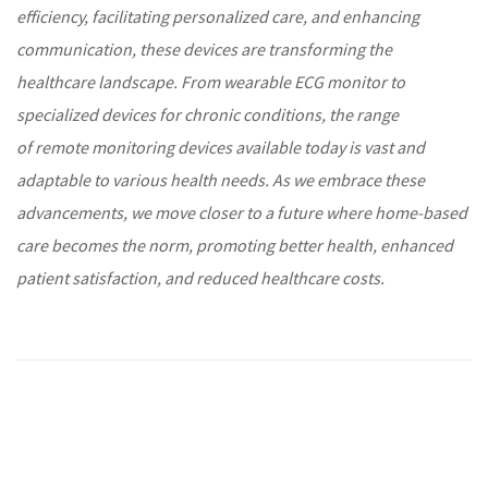
efficiency, facilitating
personalized care
, and enhancing
communication, these devices are transforming the
healthcare
landscape. From wearable
ECG monitor
to
specialized devices for
chronic conditions
, the range
of
remote monitoring
devices available today is vast and
adaptable to various health needs. As we embrace these
advancements, we move closer to a future where home-based
care becomes the norm, promoting better health, enhanced
patient satisfaction, and reduced
healthcare
costs.