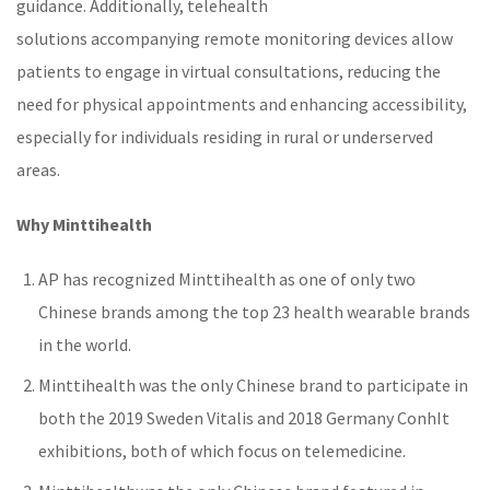
guidance. Additionally,
telehealth
solutions
accompanying
remote monitoring
devices allow
patients to engage in virtual consultations, reducing the
need for physical appointments and enhancing accessibility,
especially for individuals residing in rural or underserved
areas.
Why Minttihealth
AP has recognized Minttihealth as one of only two
Chinese brands among the top 23 health wearable brands
in the world.
Minttihealth was the only Chinese brand to participate in
both the 2019 Sweden Vitalis and 2018 Germany ConhIt
exhibitions, both of which focus on
telemedicine
.