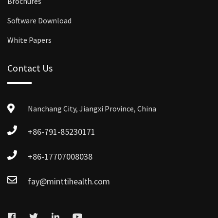
Brochures
Software Download
White Papers
Contact Us
Nanchang City, Jiangxi Province, China
+86-791-85230171
+86-17707008038
fay@minttihealth.com