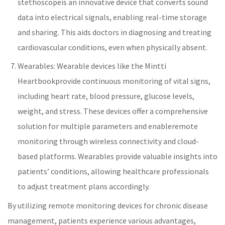
stethoscope
is an innovative device that converts sound
data into electrical signals, enabling real-time storage
and sharing. This aids doctors in diagnosing and treating
cardiovascular conditions, even when physically absent.
Wearables: Wearable devices like the
Mintti
Heartbook
provide continuous monitoring of
vital signs
,
including
heart rate
,
blood pressure
, glucose levels,
weight, and stress. These devices offer a comprehensive
solution for multiple parameters and enable
remote
monitoring
through wireless connectivity and cloud-
based platforms. Wearables provide valuable insights into
patients’ conditions, allowing
healthcare
professionals
to adjust treatment plans accordingly.
By utilizing
remote monitoring
devices for
chronic disease
management
, patients experience various advantages,