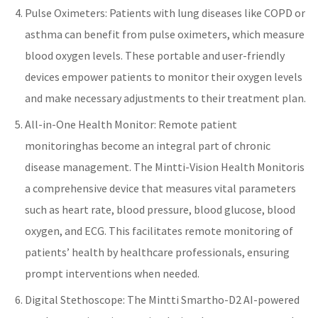
Pulse Oximeters: Patients with lung diseases like COPD or
asthma can benefit from pulse oximeters, which measure
blood oxygen levels. These portable and user-friendly
devices empower patients to monitor their oxygen levels
and make necessary adjustments to their treatment plan.
All-in-One Health Monitor
:
Remote patient
monitoring
has become an integral part of
chronic
disease management
. The
Mintti-Vision Health Monitor
is
a comprehensive device that measures vital parameters
such as
heart rate
, blood pressure,
blood glucose
, blood
oxygen, and
ECG
. This facilitates
remote monitoring
of
patients’ health by
healthcare
professionals, ensuring
prompt interventions when needed.
Digital Stethoscope: The
Mintti Smartho-D2 AI-powered