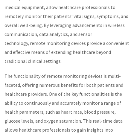
medical equipment, allow
healthcare
professionals to
remotely monitor their patients’
vital signs
, symptoms, and
overall well-being. By leveraging advancements in wireless
communication, data analytics, and sensor
technology,
remote monitoring
devices provide a convenient
and effective means of extending
healthcare
beyond
traditional clinical settings.
The functionality of
remote monitoring
devices is multi-
faceted, offering numerous benefits for both patients and
healthcare
providers. One of the key functionalities is the
ability to continuously and accurately monitor a range of
health parameters, such as
heart rate
,
blood pressure
,
glucose levels, and oxygen saturation. This real-time data
allows
healthcare
professionals to gain insights into