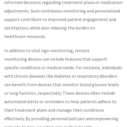
informed decisions regarding treatment plans or medication
adjustments. Such continuous monitoring and personalized
support contribute to improved patient engagement and
satisfaction, while also reducing the burden on
healthcare
resources.
In addition to vital sign monitoring,
remote
monitoring
devices can include features that support
specific conditions or medical needs. For instance, individuals
with
chronic diseases
like
diabetes
or respiratory disorders
can benefit from devices that monitor
blood glucose
levels
or lung function, respectively. These devices often include
automated alerts or reminders to help patients adhere to
their treatment plans and manage their conditions
effectively. By providing
personalized care
and empowering