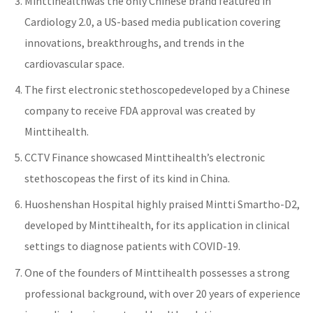
Minttihealth
was the only Chinese brand featured in
Cardiology 2.0, a US-based media publication covering
innovations, breakthroughs, and trends in the
cardiovascular space.
The first
electronic stethoscope
developed by a Chinese
company to receive FDA approval was created by
Minttihealth.
CCTV Finance showcased
Minttihealth’s electronic
stethoscope
as the first of its kind in China.
Huoshenshan Hospital highly praised
Mintti Smartho-D2
,
developed by Minttihealth, for its application in clinical
settings to diagnose patients with COVID-19.
One of the founders of Minttihealth possesses a strong
professional background, with over 20 years of experience