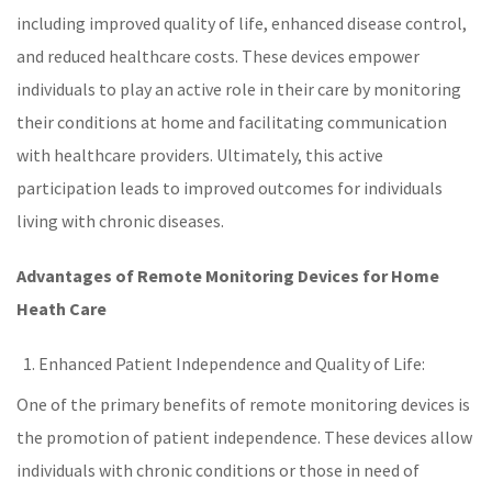
including improved quality of life, enhanced disease control,
and reduced
healthcare
costs. These devices empower
individuals to play an active role in their care by monitoring
their conditions at home and facilitating communication
with healthcare providers. Ultimately, this active
participation leads to improved outcomes for individuals
living with
chronic diseases
.
Advantages of Remote Monitoring Devices
for Home
Heath Care
Enhanced Patient Independence and Quality of Life:
One of the primary benefits of
remote monitoring
devices is
the promotion of patient independence. These devices allow
individuals with
chronic conditions
or those in need of