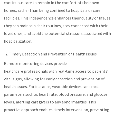
continuous care to remain in the comfort of their own
homes, rather than being confined to hospitals or care
facilities. This independence enhances their quality of life, as
they can maintain their routines, stay connected with their
loved ones, and avoid the potential stressors associated with
hospitalization.
Timely Detection and Prevention of Health Issues:
Remote monitoring devices provide
healthcare
professionals with real-time access to patients’
vital signs
, allowing for early detection and prevention of
health issues. For instance, wearable devices can track
parameters such as
heart rate
,
blood pressure
, and glucose
levels, alerting caregivers to any abnormalities. This
proactive approach enables timely intervention, preventing