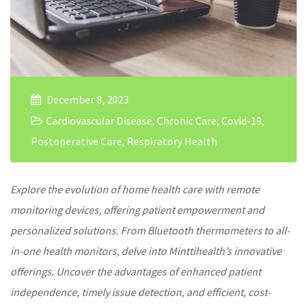
December 8, 2023
Cardiovascular Disease
,
Chronic Care
,
Covid-19
,
Postoperative Care
,
Respiratory Health
Explore the evolution of
home health care
with
remote
monitoring devices
, offering patient empowerment and
personalized solutions. From Bluetooth thermometers to all-
in-one health monitors, delve into Minttihealth’s innovative
offerings. Uncover the advantages of enhanced patient
independence, timely issue detection, and efficient, cost-