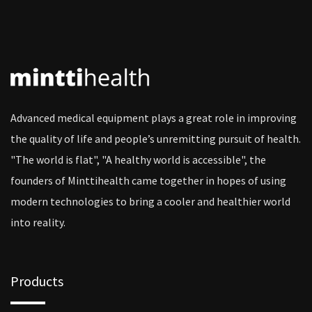
Advanced medical equipment plays a great role in improving
the quality of life and people’s unremitting pursuit of health.
"The world is flat", "A healthy world is accessible", the
founders of Minttihealth came together in hopes of using
modern technologies to bring a cooler and healthier world
into reality.
Products