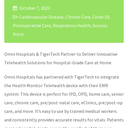
October 7, 2023
Cardiovascular Disease
,
Chronic Care
,
Covid-19
,
Postoperative Care
,
Respiratory Health
,
Success
Story
Omni Hospitals & TigerTech Partner to Deliver Innovative
Telehealth Solutions for Hospital-Grade Care at Home
Omni Hospitals has partnered with TigerTech to integrate
the Health Monitor
Telehealth
device with their EMR
system. This device is perfect for IPD, OPD,
home care
,
senior
care
,
chronic care
, pre/post-natal care, eClinics, pre/post-op
care, and more. It’s easy to use by trained medical workers
and consistently provides accurate results for vitals. Patients