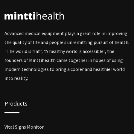
Advanced medical equipment plays a great role in improving
the quality of life and people’s unremitting pursuit of health.
"The world is flat", "A healthy world is accessible", the
founders of Minttihealth came together in hopes of using
modern technologies to bring a cooler and healthier world
into reality.
Products
Vital Signs Monitor