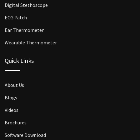
Digital Stethoscope
ECG Patch
Ear Thermometer
Wearable Thermometer
Quick Links
About Us
Blogs
Videos
Brochures
Software Download