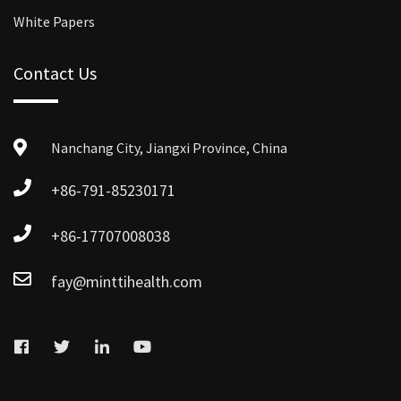
White Papers
Contact Us
Nanchang City, Jiangxi Province, China
+86-791-85230171
+86-17707008038
fay@minttihealth.com