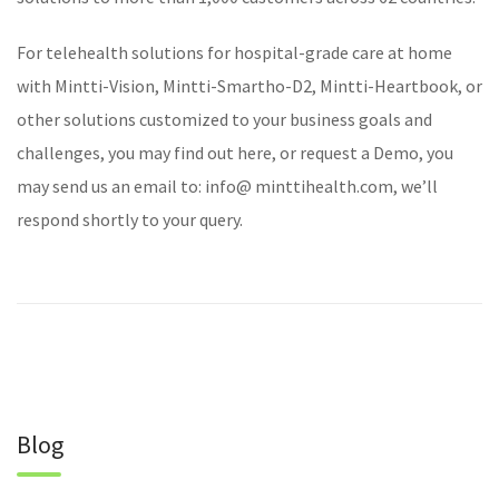
For
telehealth solutions
for hospital-grade care at home
with
Mintti-Vision
,
Mintti-Smartho-D2
,
Mintti-Heartbook
, or
other solutions customized to your business goals and
challenges, you may find out
here
, or
request a Demo
, you
may send us an email to: info@ minttihealth.com, we’ll
respond shortly to your query.
Blog