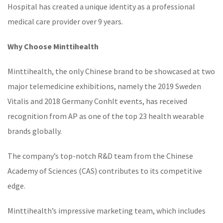
Hospital has created a unique identity as a professional
medical care provider over 9 years.
Why Choose Minttihealth
Minttihealth
, the only Chinese brand to be showcased at two
major telemedicine exhibitions, namely the 2019 Sweden
Vitalis and 2018 Germany ConhIt events, has received
recognition from AP as one of the top 23 health wearable
brands globally.
The company’s top-notch R&D team from the Chinese
Academy of Sciences (CAS) contributes to its competitive
edge.
Minttihealth’s impressive marketing team, which includes