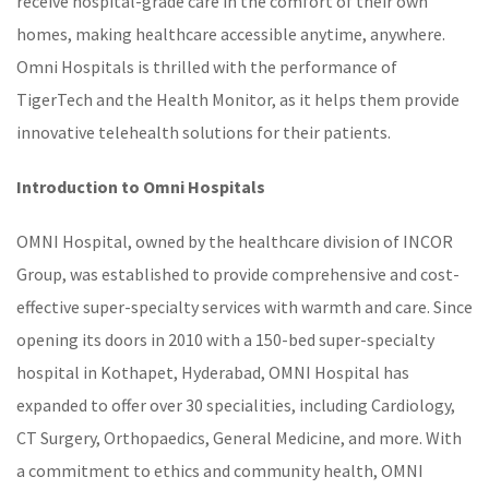
receive hospital-grade care in the comfort of their own
homes, making healthcare accessible anytime, anywhere.
Omni Hospitals is thrilled with the performance of
TigerTech and the
Health Monitor
, as it helps them provide
innovative
telehealth solutions
for their patients.
Introduction to
Omni Hospitals
OMNI Hospital, owned by the healthcare division of INCOR
Group, was established to provide comprehensive and cost-
effective super-specialty services with warmth and care. Since
opening its doors in 2010 with a 150-bed super-specialty
hospital in Kothapet, Hyderabad, OMNI Hospital has
expanded to offer over 30 specialities, including Cardiology,
CT Surgery, Orthopaedics, General Medicine, and more. With
a commitment to ethics and community health, OMNI