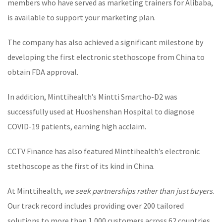
members who have served as marketing trainers for Alibaba,
is available to support your marketing plan.
The company has also achieved a significant milestone by
developing the first
electronic stethoscope
from China to
obtain FDA approval.
In addition, Minttihealth’s
Mintti Smartho-D2
was
successfully used at Huoshenshan Hospital to diagnose
COVID-19 patients, earning high acclaim.
CCTV Finance has also featured Minttihealth’s
electronic
stethoscope
as the first of its kind in China.
At Minttihealth,
we seek partnerships rather than just buyers
.
Our track record includes providing over 200 tailored
solutions to more than 1,000 customers across 62 countries.