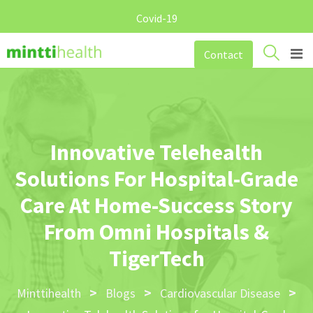
Covid-19
Skip
Contact
to
content
Innovative Telehealth
Solutions For Hospital-Grade
Care At Home-Success Story
From Omni Hospitals &
TigerTech
>
>
>
Minttihealth
Blogs
Cardiovascular Disease