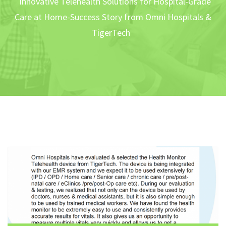
Innovative Telehealth Solutions for Hospital-Grade
Care at Home-Success Story from Omni Hospitals &
TigerTech