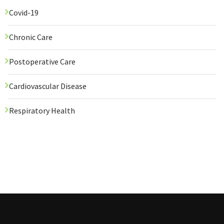
Covid-19
Chronic Care
Postoperative Care
Cardiovascular Disease
Respiratory Health